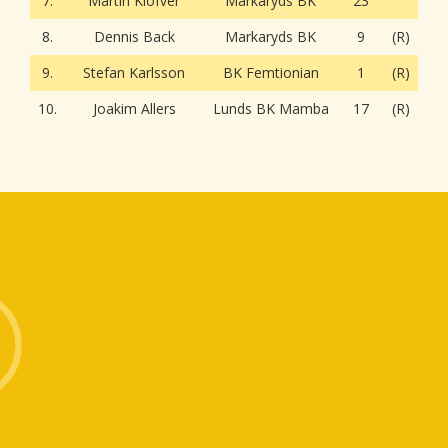
7.
Martin Klöfver
Markaryds BK
23
8.
Dennis Back
Markaryds BK
9
(R)
9.
Stefan Karlsson
BK Femtionian
1
(R)
10.
Joakim Allers
Lunds BK Mamba
17
(R)