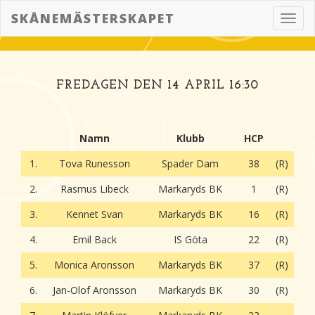
SKÅNEMÄSTERSKAPET
Toggl
navig
FREDAGEN DEN 14 APRIL 16:30
Namn
Klubb
HCP
1.
Tova Runesson
Spader Dam
38
(R)
2.
Rasmus Libeck
Markaryds BK
1
(R)
3.
Kennet Svan
Markaryds BK
16
(R)
4.
Emil Back
IS Göta
22
(R)
5.
Monica Aronsson
Markaryds BK
37
(R)
6.
Jan-Olof Aronsson
Markaryds BK
30
(R)